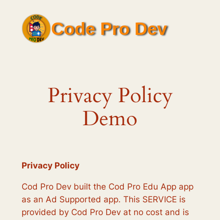
Skip
to
Code Pro Dev
content
Privacy Policy
Demo
Privacy Policy
Cod Pro Dev built the Cod Pro Edu App app
as an Ad Supported app. This SERVICE is
provided by Cod Pro Dev at no cost and is