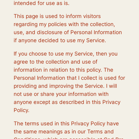
intended for use as is.
This page is used to inform visitors
regarding my policies with the collection,
use, and disclosure of Personal Information
if anyone decided to use my Service.
If you choose to use my Service, then you
agree to the collection and use of
information in relation to this policy. The
Personal Information that I collect is used for
providing and improving the Service. I will
not use or share your information with
anyone except as described in this Privacy
Policy.
The terms used in this Privacy Policy have
the same meanings as in our Terms and