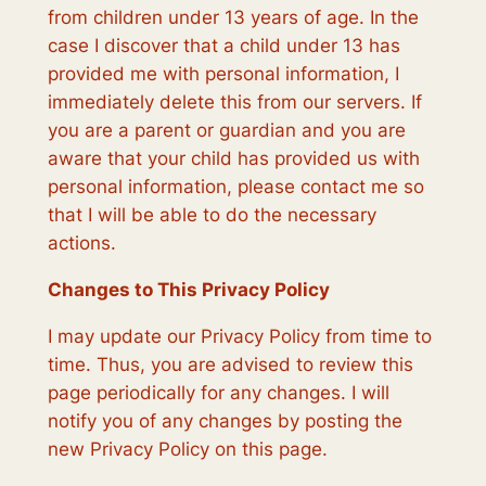
from children under 13 years of age. In the
case I discover that a child under 13 has
provided me with personal information, I
immediately delete this from our servers. If
you are a parent or guardian and you are
aware that your child has provided us with
personal information, please contact me so
that I will be able to do the necessary
actions.
Changes to This Privacy Policy
I may update our Privacy Policy from time to
time. Thus, you are advised to review this
page periodically for any changes. I will
notify you of any changes by posting the
new Privacy Policy on this page.