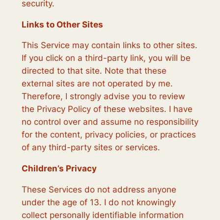
security.
Links to Other Sites
This Service may contain links to other sites.
If you click on a third-party link, you will be
directed to that site. Note that these
external sites are not operated by me.
Therefore, I strongly advise you to review
the Privacy Policy of these websites. I have
no control over and assume no responsibility
for the content, privacy policies, or practices
of any third-party sites or services.
Children’s Privacy
These Services do not address anyone
under the age of 13. I do not knowingly
collect personally identifiable information