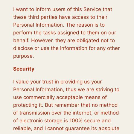
I want to inform users of this Service that
these third parties have access to their
Personal Information. The reason is to
perform the tasks assigned to them on our
behalf. However, they are obligated not to
disclose or use the information for any other
purpose.
Security
I value your trust in providing us your
Personal Information, thus we are striving to
use commercially acceptable means of
protecting it. But remember that no method
of transmission over the internet, or method
of electronic storage is 100% secure and
reliable, and I cannot guarantee its absolute