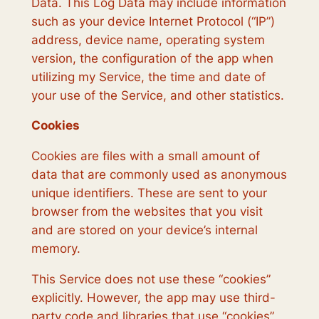
Data. This Log Data may include information
such as your device Internet Protocol (“IP”)
address, device name, operating system
version, the configuration of the app when
utilizing my Service, the time and date of
your use of the Service, and other statistics.
Cookies
Cookies are files with a small amount of
data that are commonly used as anonymous
unique identifiers. These are sent to your
browser from the websites that you visit
and are stored on your device’s internal
memory.
This Service does not use these “cookies”
explicitly. However, the app may use third-
party code and libraries that use “cookies”