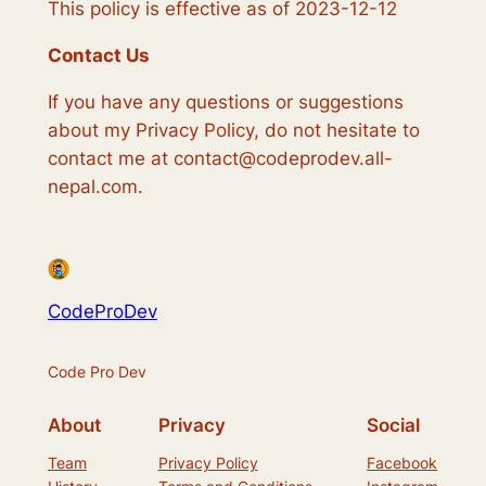
This policy is effective as of 2023-12-12
Contact Us
If you have any questions or suggestions
about my Privacy Policy, do not hesitate to
contact me at contact@codeprodev.all-
nepal.com.
CodeProDev
Code Pro Dev
About
Privacy
Social
Team
Privacy Policy
Facebook