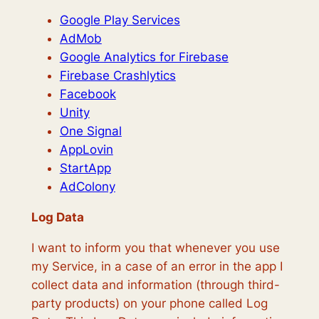
Google Play Services
AdMob
Google Analytics for Firebase
Firebase Crashlytics
Facebook
Unity
One Signal
AppLovin
StartApp
AdColony
Log Data
I want to inform you that whenever you use
my Service, in a case of an error in the app I
collect data and information (through third-
party products) on your phone called Log