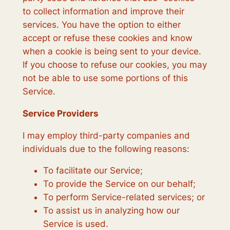
to collect information and improve their
services. You have the option to either
accept or refuse these cookies and know
when a cookie is being sent to your device.
If you choose to refuse our cookies, you may
not be able to use some portions of this
Service.
Service Providers
I may employ third-party companies and
individuals due to the following reasons:
To facilitate our Service;
To provide the Service on our behalf;
To perform Service-related services; or
To assist us in analyzing how our
Service is used.