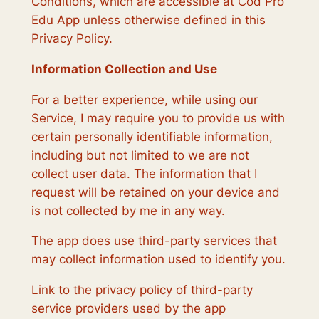
Conditions, which are accessible at Cod Pro
Edu App unless otherwise defined in this
Privacy Policy.
Information Collection and Use
For a better experience, while using our
Service, I may require you to provide us with
certain personally identifiable information,
including but not limited to we are not
collect user data. The information that I
request will be retained on your device and
is not collected by me in any way.
The app does use third-party services that
may collect information used to identify you.
Link to the privacy policy of third-party
service providers used by the app